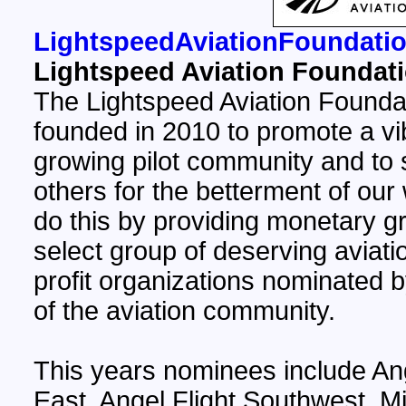
LightspeedAviationFoundatio
Lightspeed Aviation Foundat
The Lightspeed Aviation Founda
founded in 2010 to promote a vi
growing pilot community and to 
others for the betterment of our
do this by providing monetary gr
select group of deserving aviati
profit organizations nominated
of the aviation community.
This years nominees include Ang
East, Angel Flight Southwest, M