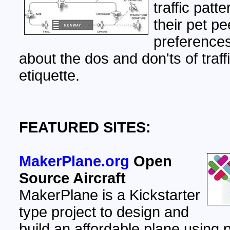
traffic patt
their pet p
preferences
about the dos and don'ts of traff
etiquette.
FEATURED SITES:
MakerPlane.org
Open
Source Aircraft
MakerPlane is a Kickstarter
type project to design and
build an affordable plane using 