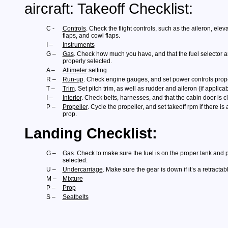
aircraft: Takeoff Checklist:
C -
Controls
. Check the flight controls, such as the aileron, elev
flaps, and cowl flaps.
I –
Instruments
G –
Gas
. Check how much you have, and that the fuel selector
properly selected.
A –
Altimeter
setting
R –
Run-up
. Check engine gauges, and set power controls prope
T –
Trim
. Set pitch trim, as well as rudder and aileron (if applicab
I –
Interior
. Check belts, harnesses, and that the cabin door is 
P –
Propeller
. Cycle the propeller, and set takeoff rpm if there is 
prop.
Landing Checklist:
G –
Gas
. Check to make sure the fuel is on the proper tank and
selected.
U –
Undercarriage
. Make sure the gear is down if it’s a retractabl
M –
Mixture
P –
Prop
S –
Seatbelts