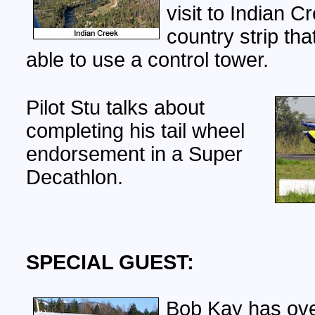
visit to Indian C
country strip tha
able to use a control tower.
Pilot Stu talks about
completing his tail wheel
endorsement in a Super
Decathlon.
SPECIAL GUEST:
Bob Kay has ove