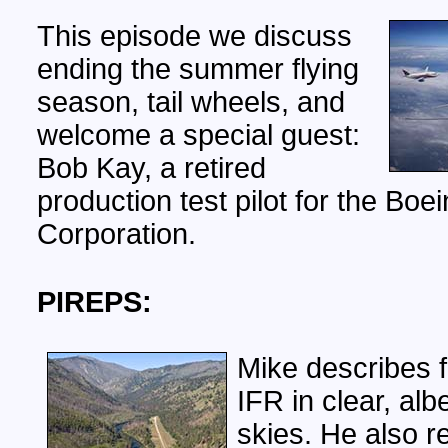
This episode we discuss
ending the summer flying
season, tail wheels, and
welcome a special guest:
Bob Kay, a retired
production test pilot for the Boe
Corporation.
PIREPS:
Mike describes f
IFR in clear, albe
skies. He also re