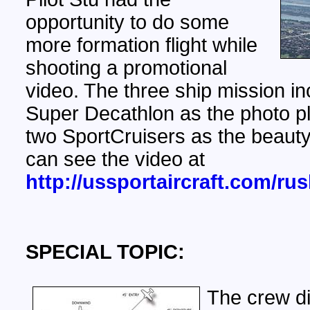
opportunity to do some
more formation flight while
shooting a promotional
video. The three ship mission in
Super Decathlon as the photo p
two SportCruisers as the beauty
can see the video at
http://ussportaircraft.com/ru
SPECIAL TOPIC:
The crew d