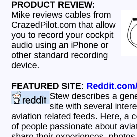
PRODUCT REVIEW:
Mike reviews cables from
CrazedPilot.com that allow
you to record your cockpit
audio using an iPhone or
other standard recording
device.
FEATURED SITE:
Reddit.com/
Stew describes a gen
site with several inter
aviation related feeds. Here, a
of people passionate about aviat
share their experiences, photos,