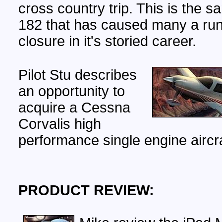
cross country trip. This is the
182 that has caused many a ru
closure in it's storied career.
Pilot Stu describes
an opportunity to
acquire a Cessna
Corvalis high
performance single engine aircra
PRODUCT REVIEW: