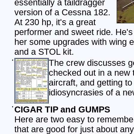
essentially a taildragger
version of a Cessna 182.
At 230 hp, it's a great
performer and sweet ride. He's 
her some upgrades with wing e
and a STOL kit.
•
The crew discusses ge
checked out in a new 
aircraft, and getting t
idiosyncrasies of a ne
•
CIGAR TIP and GUMPS
Here are two easy to remember
that are good for just about an