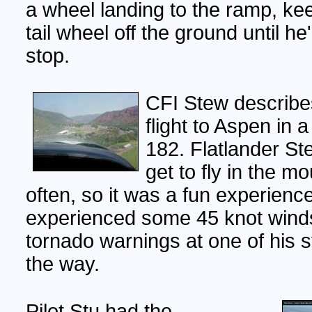
a wheel landing to the ramp, ke
tail wheel off the ground until he
stop.
CFI Stew describe
flight to Aspen in
182. Flatlander St
get to fly in the m
often, so it was a fun experienc
experienced some 45 knot wind
tornado warnings at one of his 
the way.
Pilot Stu had the