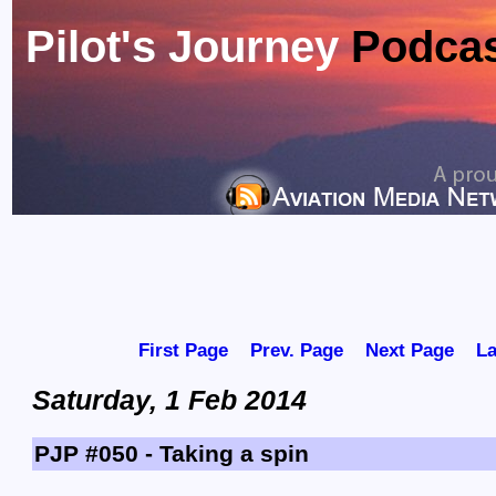
Pilot's Journey
Podca
First Page
Prev. Page
Next Page
La
Saturday, 1 Feb 2014
PJP #050 - Taking a spin