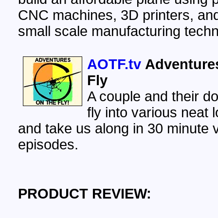
CNC machines, 3D printers, an
small scale manufacturing techn
AOTF.tv
Adventure
Fly
A couple and their do
fly into various neat 
and take us along in 30 minute 
episodes.
PRODUCT REVIEW: