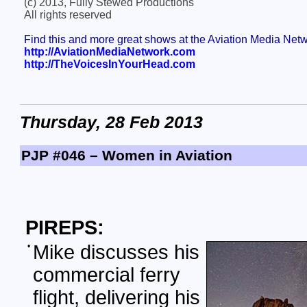
(c) 2013, Fully Stewed Productions
All rights reserved
Find this and more great shows at the Aviation Media Net
http://AviationMediaNetwork.com
http://TheVoicesInYourHead.com
Thursday, 28 Feb 2013
PJP #046 – Women in Aviation
PIREPS:
•
Mike discusses his
commercial ferry
flight, delivering his