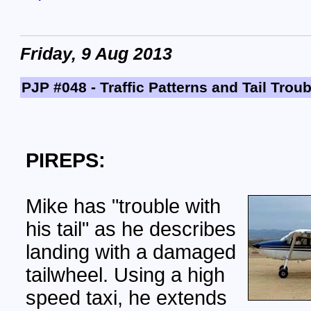
Friday, 9 Aug 2013
PJP #048 - Traffic Patterns and Tail Troub
PIREPS:
Mike has "trouble with
his tail" as he describes
landing with a damaged
tailwheel. Using a high
speed taxi, he extends