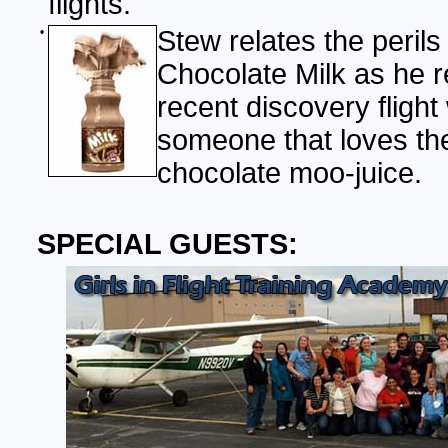
flights.
•
Stew relates the perils
Chocolate Milk as he 
recent discovery flight 
someone that loves the
chocolate moo-juice.
SPECIAL GUESTS: