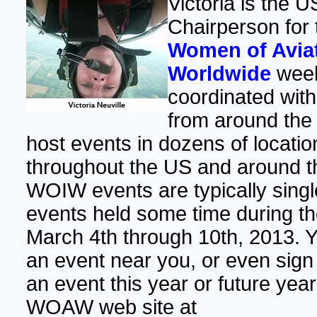
Victoria is the U
Chairperson for 
Women of Avia
Worldwide
week
coordinated with
from around the 
host events in dozens of locatio
throughout the US and around t
WOIW events are typically sing
events held some time during t
March 4th through 10th, 2013. Y
an event near you, or even sign
an event this year or future year
WOAW web site at