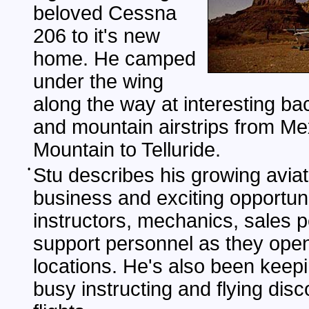
beloved Cessna
206 to it's new
home. He camped
under the wing
along the way at interesting ba
and mountain airstrips from Me
Mountain to Telluride.
•
Stu describes his growing aviat
business and exciting opportuni
instructors, mechanics, sales 
support personnel as they ope
locations. He's also been keep
busy instructing and flying dis