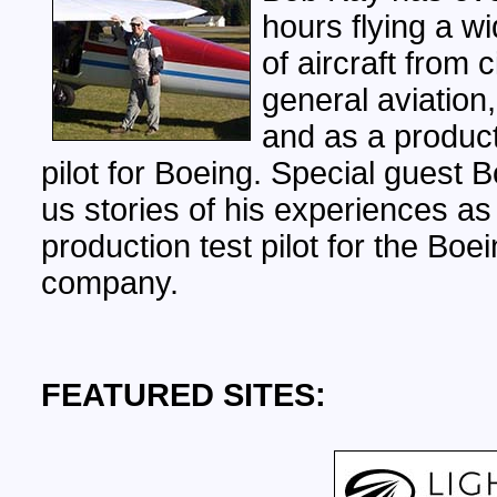
hours flying a wi
of aircraft from c
general aviation,
and as a product
pilot for Boeing. Special guest B
us stories of his experiences as
production test pilot for the Boe
company.
FEATURED SITES: