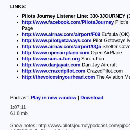
LINKS:
Pilots Journey Listener Line: 330-3JOURNEY (
http://www.facebook.com/PilotsJourney
Pilot's
Page
http://www.airnav.com/airport/F08
Eufaula (OK) 
http://www.pilotgetaways.com
Pilot Getaways 
http://www.airnav.com/airport/0Q5
Shelter Cove 
http://www.openairplane.com
Open AirPlane
http://www.sun-n-fun.org
Sun-n-Fun
http://www.danjayair.com
Dan Jay Aircraft
http://www.crazedpilot.com
CrazedPilot.com
http://thevoicesinyourhead.com
The Aviation M
Podcast:
Play in new window
|
Download
1:07:11
61.8 mb
Show notes: http://www.pilotsjourneypodcast.com/pjp0