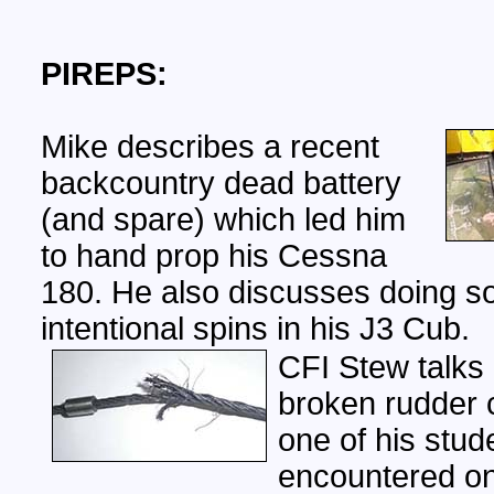
PIREPS:
Mike describes a recent
backcountry dead battery
(and spare) which led him
to hand prop his Cessna
180. He also discusses doing 
intentional spins in his J3 Cub.
CFI Stew talks
broken rudder c
one of his stud
encountered on