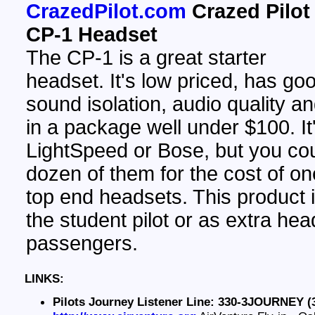
CrazedPilot.com
Crazed Pilot
CP-1 Headset
The CP-1 is a great starter
headset. It's low priced, has go
sound isolation, audio quality a
in a package well under $100. It
LightSpeed or Bose, but you co
dozen of them for the cost of on
top end headsets. This product 
the student pilot or as extra hea
passengers.
LINKS:
Pilots Journey Listener Line: 330-3JOURNEY (