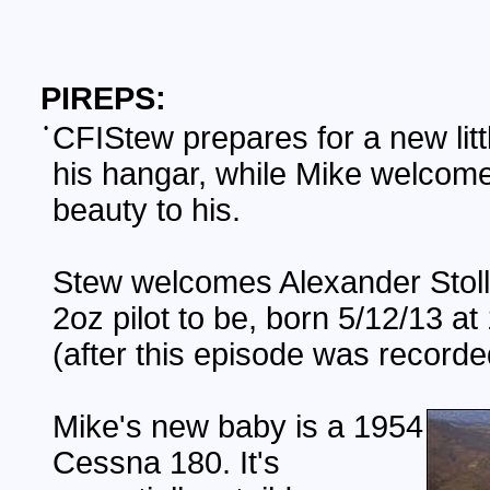
PIREPS:
•
CFIStew prepares for a new litt
his hangar, while Mike welcom
beauty to his.
Stew welcomes Alexander Stoll,
2oz pilot to be, born 5/12/13 a
(after this episode was recorde
Mike's new baby is a 1954
Cessna 180. It's