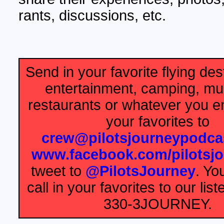
rants, discussions, etc.
Send in your favorite flying dest
entertainment, camping, m
restaurants or whatever you e
your favorites to
crew@pilotsjourneypodca
www.facebook.com/pilotsj
tweet to
@PilotsJourney
. Yo
call in your favorites to our list
330-3JOURNEY.