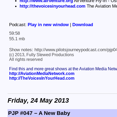
http://www.airventure.org
AirVenture Fly-in - O
http://thevoicesinyourhead.com
The Aviation M
Podcast:
Play in new window
|
Download
59:58
55.1 mb
Show notes: http://www.pilotsjourneypodcast.com/pjp0
(c) 2013, Fully Stewed Productions
All rights reserved
Find this and more great shows at the Aviation Media Net
http://AviationMediaNetwork.com
http://TheVoicesInYourHead.com
Friday, 24 May 2013
PJP #047 – A New Baby