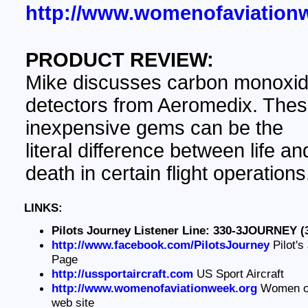
http://www.womenofaviation
PRODUCT REVIEW:
Mike discusses carbon monoxi
detectors from Aeromedix. The
inexpensive gems can be the
literal difference between life an
death in certain flight operations
LINKS:
Pilots Journey Listener Line: 330-3JOURNEY (
http://www.facebook.com/PilotsJourney
Pilot's
Page
http://ussportaircraft.com
US Sport Aircraft
http://www.womenofaviationweek.org
Women of
web site