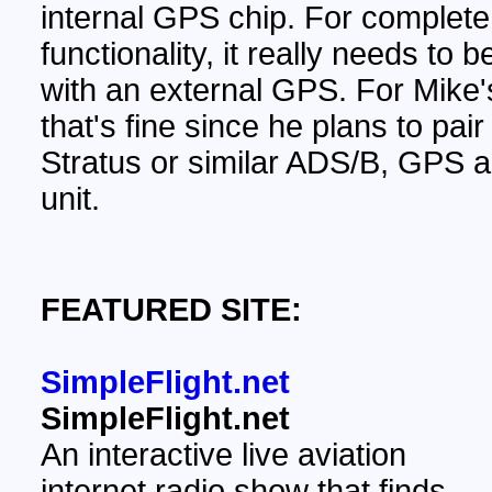
internal GPS chip. For complete
functionality, it really needs to 
with an external GPS. For Mike'
that's fine since he plans to pair 
Stratus or similar ADS/B, GPS
unit.
FEATURED SITE:
SimpleFlight.net
SimpleFlight.net
An interactive live aviation
internet radio show that finds