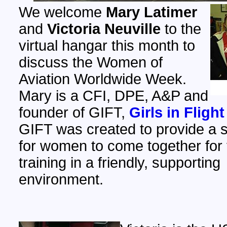
We welcome
Mary Latimer
and
Victoria Neuville
to the
virtual hangar this month to
discuss the Women of
Aviation Worldwide Week.
Mary is a CFI, DPE, A&P and
founder of GIFT,
Girls in Flight
GIFT was created to provide a s
for women to come together for f
training in a friendly, supporting
environment.