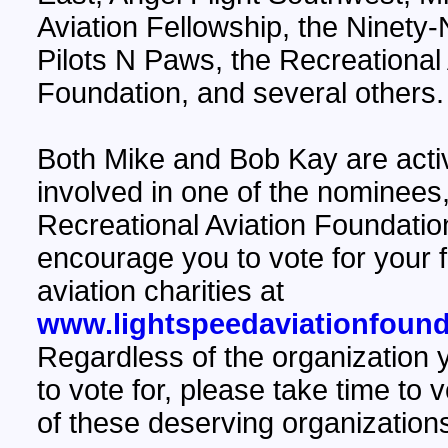
Aviation Fellowship, the Ninety-
Pilots N Paws, the Recreational 
Foundation, and several others.
Both Mike and Bob Kay are acti
involved in one of the nominees,
Recreational Aviation Foundatio
encourage you to vote for your f
aviation charities at
www.lightspeedaviationfound
Regardless of the organization
to vote for, please take time to 
of these deserving organization