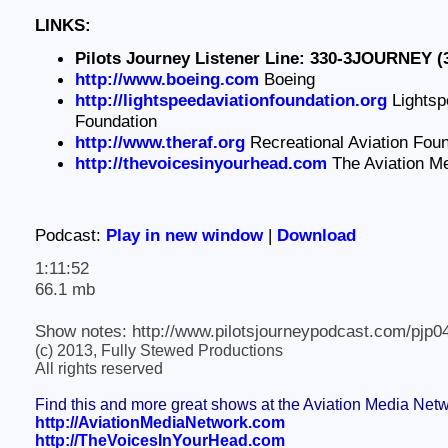
LINKS:
Pilots Journey Listener Line: 330-3JOURNEY (
http://www.boeing.com
Boeing
http://lightspeedaviationfoundation.org
Lightsp
Foundation
http://www.theraf.org
Recreational Aviation Foun
http://thevoicesinyourhead.com
The Aviation M
Podcast:
Play in new window
|
Download
1:11:52
66.1 mb
Show notes: http://www.pilotsjourneypodcast.com/pjp0
(c) 2013, Fully Stewed Productions
All rights reserved
Find this and more great shows at the Aviation Media Net
http://AviationMediaNetwork.com
http://TheVoicesInYourHead.com