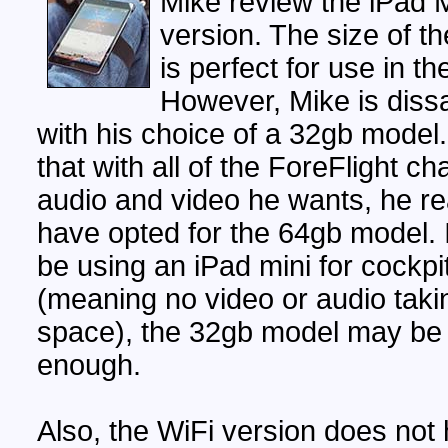
Mike review the iPad M
version. The size of th
is perfect for use in th
However, Mike is diss
with his choice of a 32gb model
that with all of the ForeFlight ch
audio and video he wants, he re
have opted for the 64gb model. I
be using an iPad mini for cockpi
(meaning no video or audio taki
space), the 32gb model may be
enough.
Also, the WiFi version does not