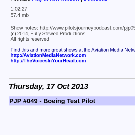
1:02:27
57.4 mb
Show notes: http://www.pilotsjourneypodcast.com/pjp0
(c) 2014, Fully Stewed Productions
All rights reserved
Find this and more great shows at the Aviation Media Net
http://AviationMediaNetwork.com
http://TheVoicesInYourHead.com
Thursday, 17 Oct 2013
PJP #049 - Boeing Test Pilot