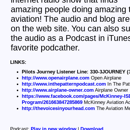
amazing people doing amazing t
aviation! The audio and blog are
on the web site. You can also su
the audio as a Podcast in iTunes
favorite podcather.
LINKS:
Pilots Journey Listener Line: 330-3JOURNEY (
http://www.openairplane.com
Open Airplane
http://www.inthepatternpodcast.com
In The Pat
http://www.airplane-owner.com
Airplane Owner
https://www.facebook.com/pages/McKinney-ISD
Program/261663847285869
McKinney Aviation 
http://thevoicesinyourhead.com
The Aviation M
Podcast:
Play in new window
|
Download