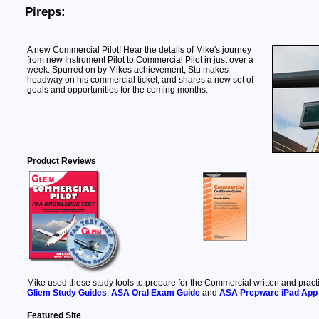
Pireps:
A new Commercial Pilot! Hear the details of Mike's journey
from new Instrument Pilot to Commercial Pilot in just over a
week. Spurred on by Mikes achievement, Stu makes
headway on his commercial ticket, and shares a new set of
goals and opportunities for the coming months.
Product Reviews
Mike used these study tools to prepare for the Commercial written and pract
Gliem Study Guides
,
ASA Oral Exam Guide
and
ASA Prepware iPad App
Featured Site