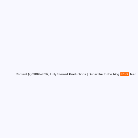
Content (c) 2009-2026, Fully Stewed Productions | Subscribe to the blog
RSS
feed.