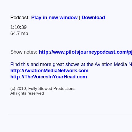
Podcast:
Play in new window
|
Download
1:10:39
64.7 mb
Show notes:
http://www.pilotsjourneypodcast.com/p
Find this and more great shows at the Aviation Media 
http://AviationMediaNetwork.com
http://TheVoicesInYourHead.com
(c) 2010, Fully Stewed Productions
All rights reserved