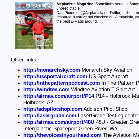
Airplanista Magazine
: Sometimes serious. Som
unpredictable.
Dan Pimentel (@Airplanista on Twitter) is the publi
resource. If you've not checked out Airplanista, yo
the best E-Mags around.
Other links:
http://monarchsky.com
Monarch Sky Aviation
http://ussportaircraft.com
US Sport Aircraft
http://inthepatternpodcast.com
In The Pattern 
http://windtee.com
Windtee Aviation T-Shirt Art
http://airnav.com/airport/P14
P14 - Holbrook Muni
Holbrook, AZ
http://adspilotshop.com
Addison Pilot Shop
http://lasergrade.com
LaserGrade Testing cente
http://airnav.com/airport/48U
48U - Greater Gre
Intergalactic Spaceport Green River, WY
http://thevoicesinyourhead.com
The Aviation M