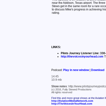
near the Addison, Texas airport. The three
Stews get in the same room for a rare occ
to discuss Mike's progress in achieving hi
rating.
LINKS:
Pilots Journey Listener Line: 3
http://thevoicesinyourhead.com
T
Podcast:
Play in new window
|
Download
14:45
10.9 mb
Show notes
: http://www.pilotsjourneypod
(c) 2016, Fully Stewed Productions
All rights reserved
Find this and more great shows at the Aviation
http://AviationMediaNetwork.com
http://TheVoicesInYourHead.com