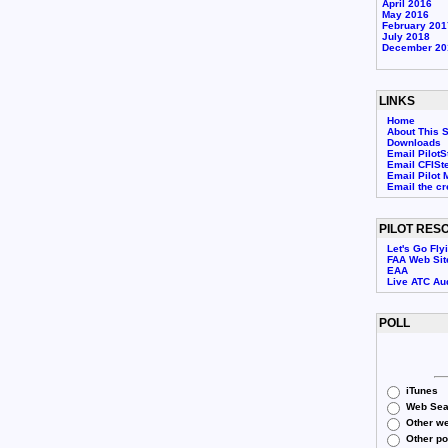
April 2016
May 2016
February 201
July 2018
December 20
LINKS
Home
About This S
Downloads
Email PilotS
Email CFISt
Email Pilot 
Email the c
PILOT RES
Let's Go Fly
FAA Web Sit
EAA
Live ATC Au
POLL
iTunes
Web Sea
Other we
Other p