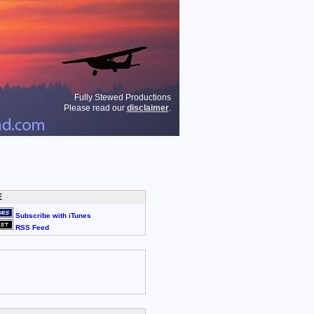
Fully Stewed Productions
Please read our
disclaimer
.
E
Subscribe with iTunes
RSS Feed