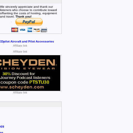
We sincerely appreciate and thank our
listeners who choose to contribute toward
offsetting the costs of hosting, equipment
and travel.
Thank you!
Affiliate link
Affiliate link
Affiliate link
009