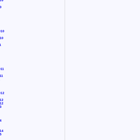
09
0
0
010
10
1
011
11
2
012
12
12
3
4
14
5