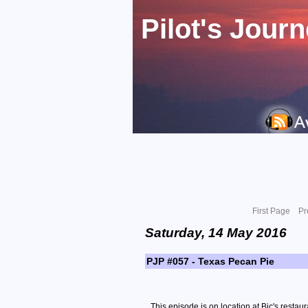
Pilot's Jour
First Page
Pr
Saturday, 14 May 2016
PJP #057 - Texas Pecan Pie
This episode is on location at Bic's restaur