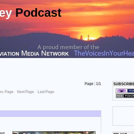
ney
Podcast
Page : 1/1
SUBSCRIB
ev. Page
Next Page
Last Page
ant