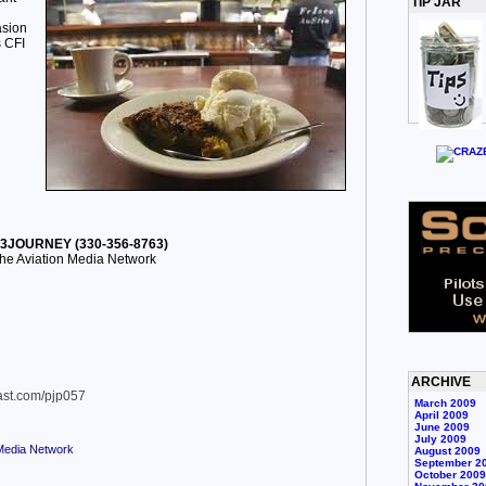
TIP JAR
asion
s CFI
30-3JOURNEY (330-356-8763)
he Aviation Media Network
ARCHIVE
cast.com/pjp057
March 2009
April 2009
June 2009
July 2009
 Media Network
August 2009
September 2
October 2009