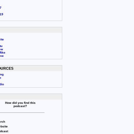
7
19
ite
tu
ew
Mike
rew
OURCES
ing
e
dio
How did you find this
podcast?
rch
bsite
odcast