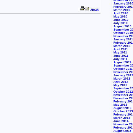
November 20
January 201
February 201
20:38
March 2010
April 2010
May 2010
June 2010
July 2010
August 2010
September 2
October 2010
November 20
January 2011
February 201
March 2011
April 2011
May 2011
June 2011
July 2011
August 2011
September 2
October 2011
November 20
January 201
March 2012
April 2012
May 2012
September 2
October 2012
November 20
December 20
February 201
May 2013
August 2013
October 2013
February 201
March 2014
June 2014
November 20
February 201
August 2015