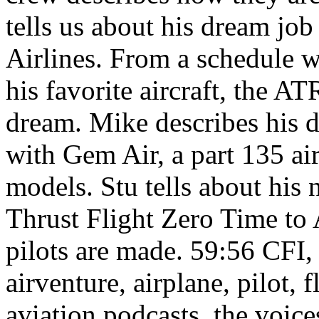
tells us about his dream job
Airlines. From a schedule w
his favorite aircraft, the AT
dream. Mike describes his d
with Gem Air, a part 135 ai
models. Stu tells about his 
Thrust Flight Zero Time to 
pilots are made.
59:56
CFI, 
airventure, airplane, pilot, 
aviation podcasts, the voices