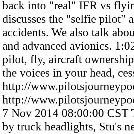
back into "real" IFR vs fly
discusses the "selfie pilot"
accidents. We also talk abo
and advanced avionics.
1:0
pilot, fly, aircraft ownershi
the voices in your head, cess
http://www.pilotsjourneyp
http://www.pilotsjourneyp
7 Nov 2014 08:00:00 CST
by truck headlights, Stu's n