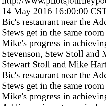
http://www.pilotsjourneyp
14 May 2016 16:00:00 CS
Bic's restaurant near the Ad
Stews get in the same room 
Mike's progress in achieving
Stevenson, Stew Stoll and 
Stewart Stoll and Mike Har
Bic's restaurant near the Ad
Stews get in the same room 
Mike's progress in achieving