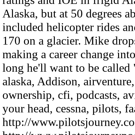
Alaska, but at 50 degrees a
included helicopter rides a
170 on a glacier. Mike drop
making a career change into
long he'll want to be calle
alaska, Addison, airventure, a
ownership, cfi, podcasts, av
your head, cessna, pilots, fa
http://www.pilotsjourney.