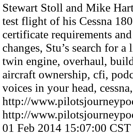
Stewart Stoll and Mike Har
test flight of his Cessna 18
certificate requirements and 
changes, Stu’s search for a 
twin engine, overhaul, builda
aircraft ownership, cfi, podc
voices in your head, cessna, 
http://www.pilotsjourneyp
http://www.pilotsjourneyp
01 Feb 2014 15:07:00 CST