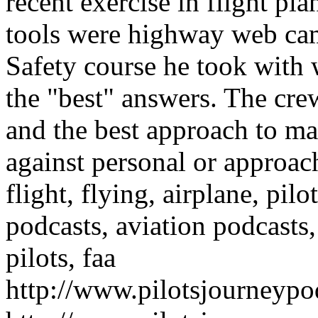
recent exercise in flight pl
tools were highway web ca
Safety course he took with
the "best" answers. The cr
and the best approach to m
against personal or approa
flight, flying, airplane, pilot
podcasts, aviation podcasts,
pilots, faa
http://www.pilotsjourneyp