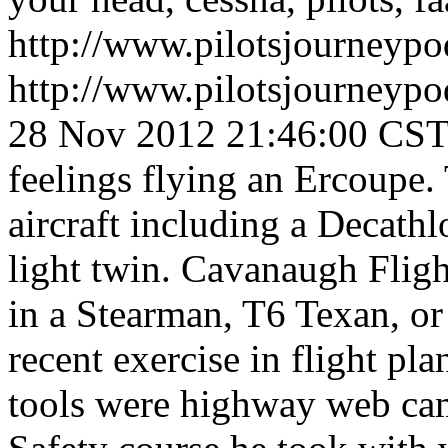
http://www.pilotsjourneyp
http://www.pilotsjourneyp
28 Nov 2012 21:46:00 CS
feelings flying an Ercoupe
aircraft including a Decath
light twin. Cavanaugh Fligh
in a Stearman, T6 Texan, or
recent exercise in flight pl
tools were highway web ca