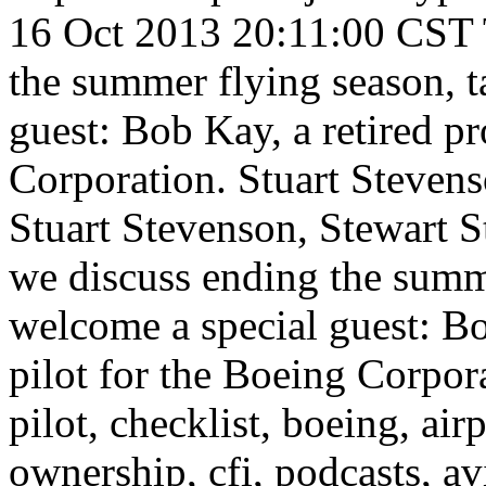
16 Oct 2013 20:11:00 CST
the summer flying season, t
guest: Bob Kay, a retired pr
Corporation.
Stuart Steven
Stuart Stevenson, Stewart S
we discuss ending the summe
welcome a special guest: Bo
pilot for the Boeing Corpor
pilot, checklist, boeing, airpl
ownership, cfi, podcasts, av