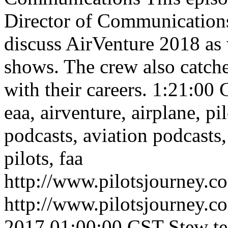
Director of Communication
discuss AirVenture 2018 as 
shows. The crew also catch
with their careers.
1:21:00
C
eaa, airventure, airplane, pil
podcasts, aviation podcasts,
pilots, faa
http://www.pilotsjourney.
http://www.pilotsjourney.
2017 01:00:00 CST
Stew te