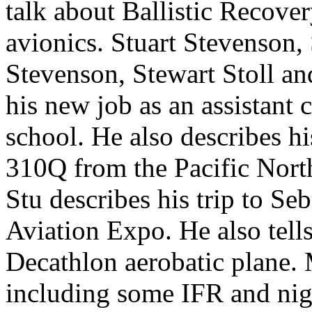
talk about Ballistic Recove
avionics.
Stuart Stevenson,
Stevenson, Stewart Stoll a
his new job as an assistant c
school. He also describes h
310Q from the Pacific Nort
Stu describes his trip to Se
Aviation Expo. He also tell
Decathlon aerobatic plane. M
including some IFR and nigh