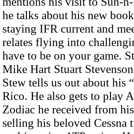
mentions his visit to Sun-n
he talks about his new book
staying IFR current and me
relates flying into challeng
have to be on your game.
S
Mike Hart
Stuart Stevenson
Stew tells us out about his
Rico. He also gets to play 
Zodiac he received from his
selling his beloved Cessna 