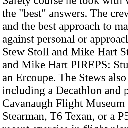
Safety course he took with
the "best" answers. The cr
and the best approach to m
against personal or approa
Stew Stoll and Mike Hart
S
and Mike Hart
PIREPS: Stu 
an Ercoupe. The Stews also 
including a Decathlon and p
Cavanaugh Flight Museum off
Stearman, T6 Texan, or a P