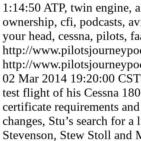
1:14:50
ATP, twin engine, air
ownership, cfi, podcasts, av
your head, cessna, pilots, fa
http://www.pilotsjourneyp
http://www.pilotsjourneyp
02 Mar 2014 19:20:00 CST
test flight of his Cessna 18
certificate requirements and 
changes, Stu’s search for a 
Stevenson, Stew Stoll and 