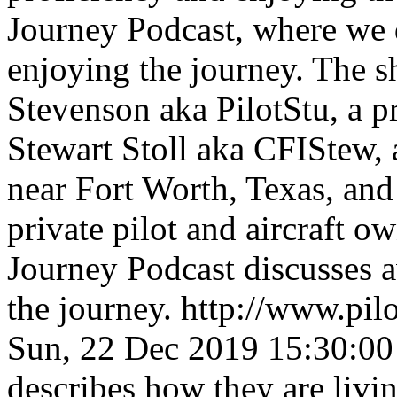
Journey Podcast, where we d
enjoying the journey. The s
Stevenson aka PilotStu, a pr
Stewart Stoll aka CFIStew, a 
near Fort Worth, Texas, an
private pilot and aircraft ow
Journey Podcast discusses a
the journey.
http://www.pil
Sun, 22 Dec 2019 15:30:0
describes how they are livin