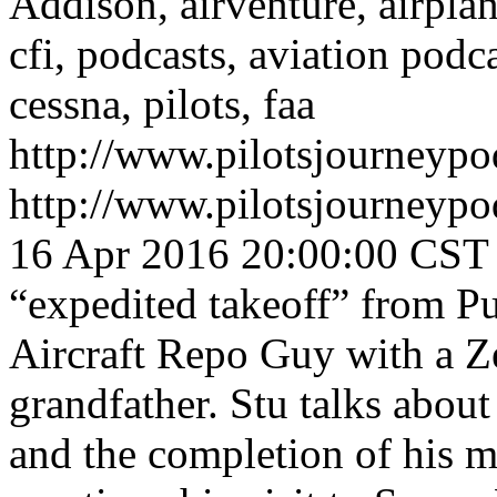
Addison, airventure, airplane
cfi, podcasts, aviation podc
cessna, pilots, faa
http://www.pilotsjourneyp
http://www.pilotsjourneyp
16 Apr 2016 20:00:00 CST
“expedited takeoff” from Pu
Aircraft Repo Guy with a Z
grandfather. Stu talks about
and the completion of his m