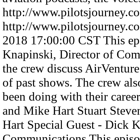
http://www.pilotsjourney.
http://www.pilotsjourney.
2018 17:00:00 CST
This e
Knapinski, Director of Co
the crew discuss AirVentur
of past shows. The crew als
been doing with their caree
and Mike Hart
Stuart Steve
Hart
Special Guest - Dick K
Communications
This epis