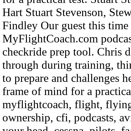
Hart
Stuart Stevenson, Stew
Findley Our guest this time 
MyFlightCoach.com podcast,
checkride prep tool. Chris d
through during training, thi
to prepare and challenges he
frame of mind for a practical
myflightcoach, flight, flying,
ownership, cfi, podcasts, av
your head, cessna, pilots, fa