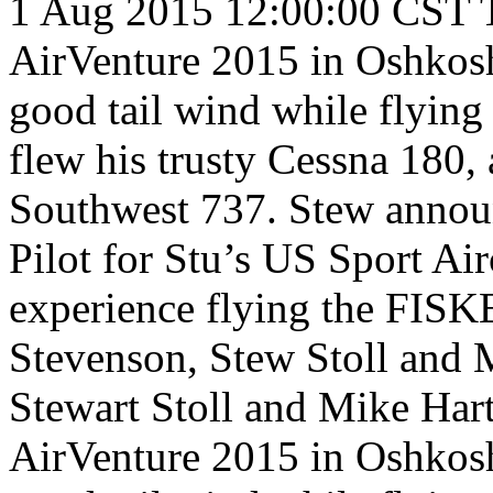
1 Aug 2015 12:00:00 CST
AirVenture 2015 in Oshkosh
good tail wind while flyin
flew his trusty Cessna 180,
Southwest 737. Stew announ
Pilot for Stu’s US Sport Air
experience flying the FISK
Stevenson, Stew Stoll and 
Stewart Stoll and Mike Har
AirVenture 2015 in Oshkosh