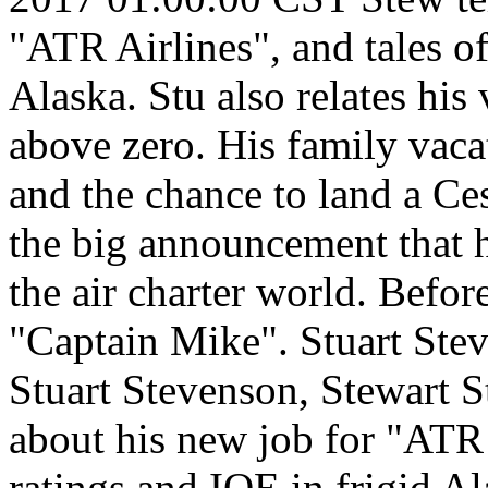
"ATR Airlines", and tales of
Alaska. Stu also relates his 
above zero. His family vaca
and the chance to land a Ce
the big announcement that h
the air charter world. Before
"Captain Mike".
Stuart Ste
Stuart Stevenson, Stewart S
about his new job for "ATR 
ratings and IOE in frigid Ala