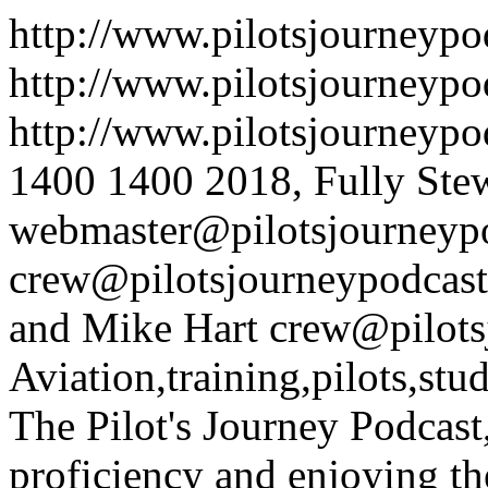
http://www.pilotsjourneyp
http://www.pilotsjourneypo
http://www.pilotsjourneyp
1400
1400
2018, Fully Ste
webmaster@pilotsjourneyp
crew@pilotsjourneypodcas
and Mike Hart
crew@pilots
Aviation,training,pilots,stude
The Pilot's Journey Podcast
proficiency and enjoying th