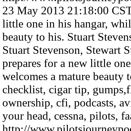
23 May 2013 21:18:00 CS
little one in his hangar, w
beauty to his.
Stuart Steven
Stuart Stevenson, Stewart S
prepares for a new little on
welcomes a mature beauty t
checklist, cigar tip, gumps,fl
ownership, cfi, podcasts, av
your head, cessna, pilots, fa
http://www.pilotsjourneyp