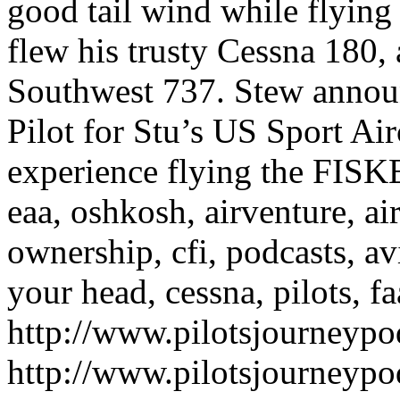
good tail wind while flyin
flew his trusty Cessna 180,
Southwest 737. Stew announ
Pilot for Stu’s US Sport Air
experience flying the FISK
eaa, oshkosh, airventure, airp
ownership, cfi, podcasts, av
your head, cessna, pilots, fa
http://www.pilotsjourneyp
http://www.pilotsjourneyp