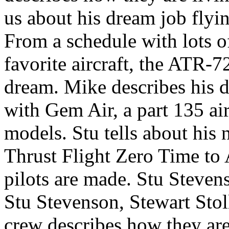
us about his dream job flyin
From a schedule with lots o
favorite aircraft, the ATR-7
dream. Mike describes his d
with Gem Air, a part 135 ai
models. Stu tells about his 
Thrust Flight Zero Time to 
pilots are made.
Stu Steven
Stu Stevenson, Stewart Sto
crew describes how they are