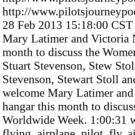
http://www.pilotsjourneyp
28 Feb 2013 15:18:00 CST
Mary Latimer and Victoria N
month to discuss the Wome
Stuart Stevenson, Stew Sto
Stevenson, Stewart Stoll a
welcome Mary Latimer and Vi
hangar this month to discu
Worldwide Week.
1:00:31
flying, airplane, pilot, fly, 