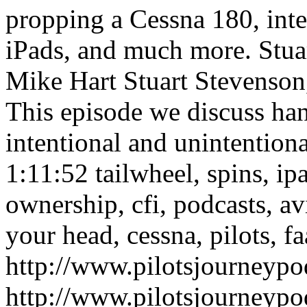
propping a Cessna 180, inte
iPads, and much more.
Stua
Mike Hart
Stuart Stevenson
This episode we discuss ha
intentional and unintention
1:11:52
tailwheel, spins, ipa
ownership, cfi, podcasts, av
your head, cessna, pilots, fa
http://www.pilotsjourneyp
http://www.pilotsjourneyp