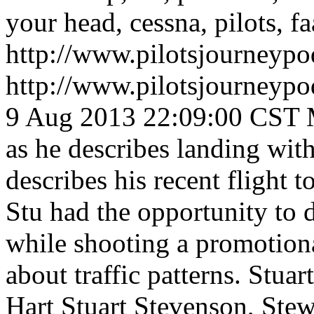
your head, cessna, pilots, fa
http://www.pilotsjourneyp
http://www.pilotsjourneyp
9 Aug 2013 22:09:00 CST
as he describes landing wit
describes his recent flight 
Stu had the opportunity to 
while shooting a promotiona
about traffic patterns.
Stuar
Hart
Stuart Stevenson, Stew