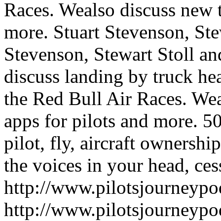
Races. Wealso discuss new t
more.
Stuart Stevenson, St
Stevenson, Stewart Stoll a
discuss landing by truck hea
the Red Bull Air Races. We
apps for pilots and more.
50
pilot, fly, aircraft ownershi
the voices in your head, cess
http://www.pilotsjourneyp
http://www.pilotsjourneyp