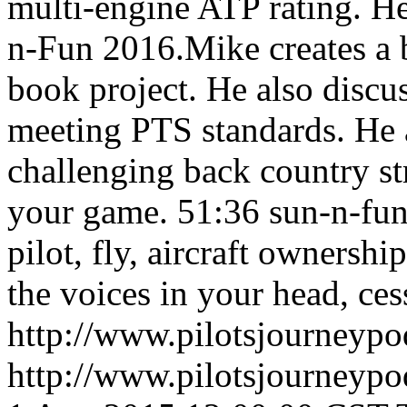
multi-engine ATP rating. He
n-Fun 2016.Mike creates a b
book project. He also discu
meeting PTS standards. He a
challenging back country st
your game.
51:36
sun-n-fun
pilot, fly, aircraft ownershi
the voices in your head, cess
http://www.pilotsjourneyp
http://www.pilotsjourneyp