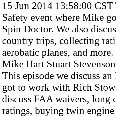
15 Jun 2014 13:58:00 CST
Safety event where Mike go
Spin Doctor. We also discu
country trips, collecting ra
aerobatic planes, and more.
Mike Hart
Stuart Stevenson
This episode we discuss an
got to work with Rich Stowe
discuss FAA waivers, long cr
ratings, buying twin engine