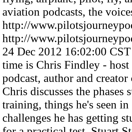
aviation podcasts, the voices
http://www.pilotsjourneyp
http://www.pilotsjourneyp
24 Dec 2012 16:02:00 CST
time is Chris Findley - ho
podcast, author and creator 
Chris discusses the phases 
training, things he's seen i
challenges he has getting st
for a practical test.
Stuart S