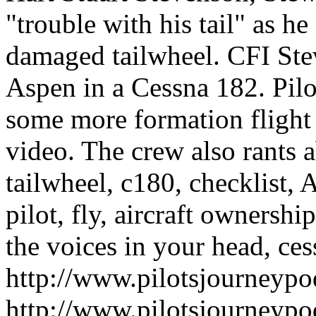
"trouble with his tail" as h
damaged tailwheel. CFI Stew
Aspen in a Cessna 182. Pilo
some more formation flight
video. The crew also rants ab
tailwheel, c180, checklist, 
pilot, fly, aircraft ownershi
the voices in your head, cess
http://www.pilotsjourneyp
http://www.pilotsjourneyp