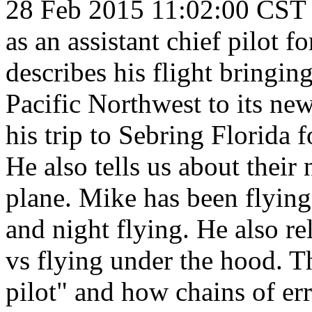
28 Feb 2015 11:02:00 CST
as an assistant chief pilot f
describes his flight bringi
Pacific Northwest to its ne
his trip to Sebring Florida 
He also tells us about thei
plane. Mike has been flying
and night flying. He also re
vs flying under the hood. Th
pilot" and how chains of err