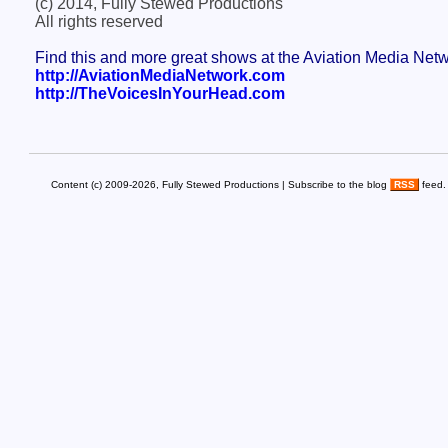
(c) 2014, Fully Stewed Productions
All rights reserved
Find this and more great shows at the Aviation Media Net
http://AviationMediaNetwork.com
http://TheVoicesInYourHead.com
Content (c) 2009-2026, Fully Stewed Productions | Subscribe to the blog
RSS
feed.