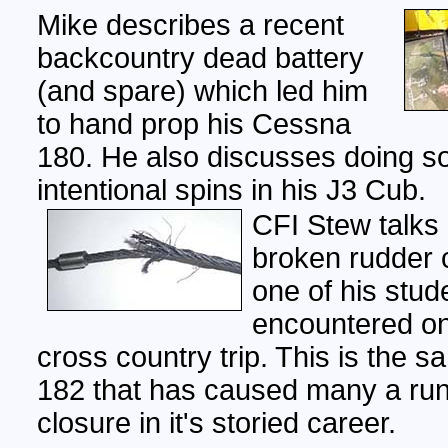
Mike describes a recent
backcountry dead battery
(and spare) which led him
to hand prop his Cessna
180. He also discusses doing 
intentional spins in his J3 Cub.
CFI Stew talks
broken rudder c
one of his stud
encountered on
cross country trip. This is the
182 that has caused many a ru
closure in it's storied career.