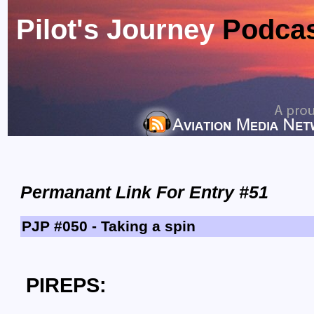
Pilot's Journey
Podca
Permanant Link For Entry #51
PJP #050 - Taking a spin
PIREPS: