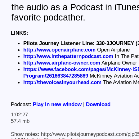
the audio as a Podcast in iTunes
favorite podcather.
LINKS:
Pilots Journey Listener Line: 330-3JOURNEY (
http://www.openairplane.com
Open Airplane
http://www.inthepatternpodcast.com
In The Pat
http://www.airplane-owner.com
Airplane Owner
https://www.facebook.com/pages/McKinney-ISD
Program/261663847285869
McKinney Aviation 
http://thevoicesinyourhead.com
The Aviation M
Podcast:
Play in new window
|
Download
1:02:27
57.4 mb
Show notes: http://www.pilotsjourneypodcast.com/pjp0