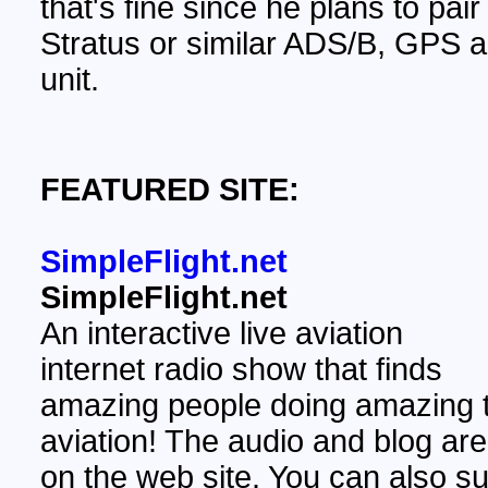
that's fine since he plans to pair 
Stratus or similar ADS/B, GPS
unit.
FEATURED SITE:
SimpleFlight.net
SimpleFlight.net
An interactive live aviation
internet radio show that finds
amazing people doing amazing t
aviation! The audio and blog are
on the web site. You can also su