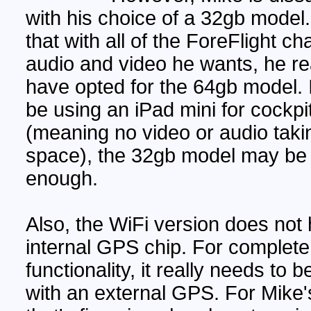
with his choice of a 32gb model
that with all of the ForeFlight ch
audio and video he wants, he re
have opted for the 64gb model. I
be using an iPad mini for cockpi
(meaning no video or audio taki
space), the 32gb model may be
enough.
Also, the WiFi version does not
internal GPS chip. For complete
functionality, it really needs to 
with an external GPS. For Mike'