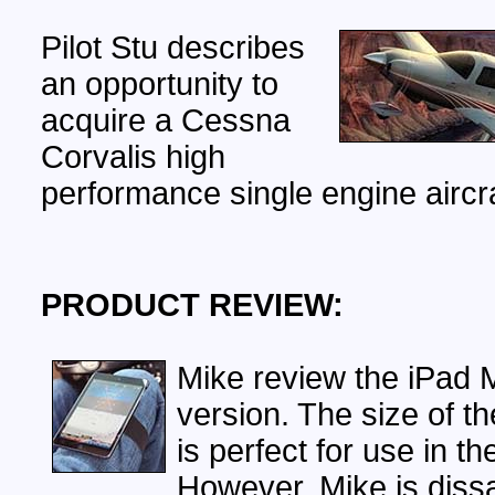
Pilot Stu describes
an opportunity to
acquire a Cessna
Corvalis high
performance single engine aircra
PRODUCT REVIEW:
Mike review the iPad M
version. The size of th
is perfect for use in th
However, Mike is diss