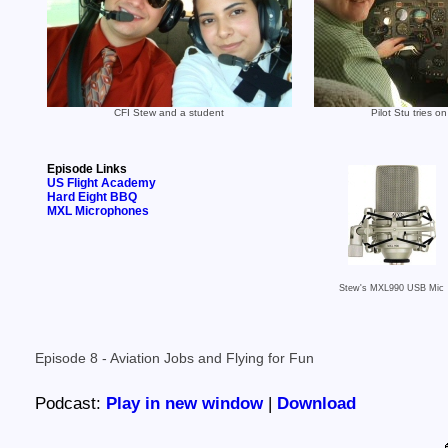
CFI Stew and a student
Pilot Stu tries on
Episode Links
US Flight Academy
Hard Eight BBQ
MXL Microphones
Stew's MXL990 USB Mic
Episode 8 - Aviation Jobs and Flying for Fun
Podcast:
Play in new window
|
Download