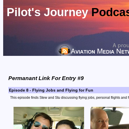
Pilot's Journey
Podca
Permanant Link For Entry #9
Episode 8 - Flying Jobs and Flying for Fun
This episode finds Stew and Stu discussing flying jobs, personal flights and f