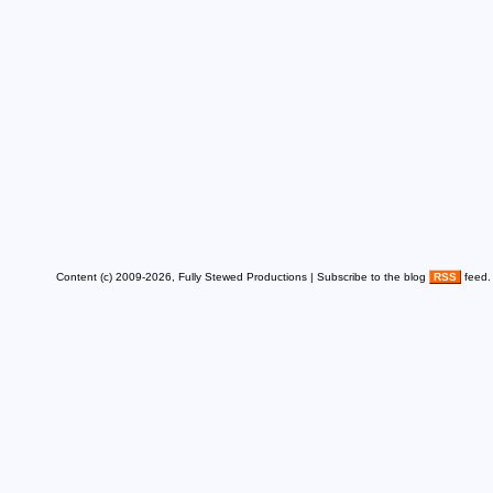
Content (c) 2009-2026, Fully Stewed Productions | Subscribe to the blog
RSS
feed.