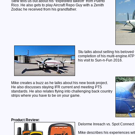
Stew tells us out about his “expedited takeoff” from Puerto
Rico. He also gets to play Aircraft Repo Guy with a Zenith
Zodiac he received from his grandfather.
Stu talks about selling his beloved
completion of his multi-engine ATP
his visit to Sun-n-Fun 2016.
Mike creates a buzz as he talks about his new book project.
He also discusses staying IFR current and meeting PTS
standards. He also relates flying into challenging back country
strips where you have to be on your game.
Product Review:
Delorme Inreach vs. Spot Connect
Mike describes his experiences wi