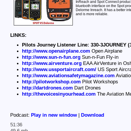
InReach and Spot Connect products.
bluetooth interface on the Spot pro
Delorme Inreach. It has a better int
and is more reliable.
LINKS:
Pilots Journey Listener Line: 330-3JOURNEY (
http://www.openairplane.com
Open Airplane
http://www.sun-n-fun.org
Sun-n-Fun Fly-in
http://www.airventure.org
EAA AirVenture in Os
http://www.ussportaircraft.com/
US Sport Aircra
http://www.aviationsafetymagazine.com
Aviati
http://pilotworkshop.com
Pilot Workshops
http://dartdrones.com
Dart Drones
http://thevoicesinyourhead.com
The Aviation M
Podcast:
Play in new window
|
Download
51:36
49.6 mb