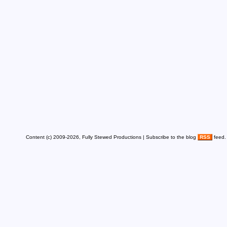
Content (c) 2009-2026, Fully Stewed Productions | Subscribe to the blog
RSS
feed.