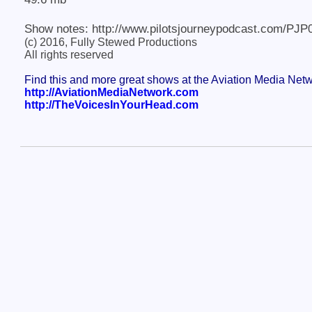
Show notes: http://www.pilotsjourneypodcast.com/PJP
(c) 2016, Fully Stewed Productions
All rights reserved
Find this and more great shows at the Aviation Media Net
http://AviationMediaNetwork.com
http://TheVoicesInYourHead.com