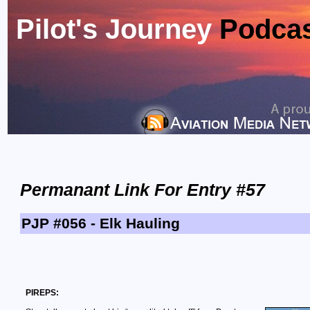
Pilot's Journey
Podca
Permanant Link For Entry #57
PJP #056 - Elk Hauling
PIREPS: