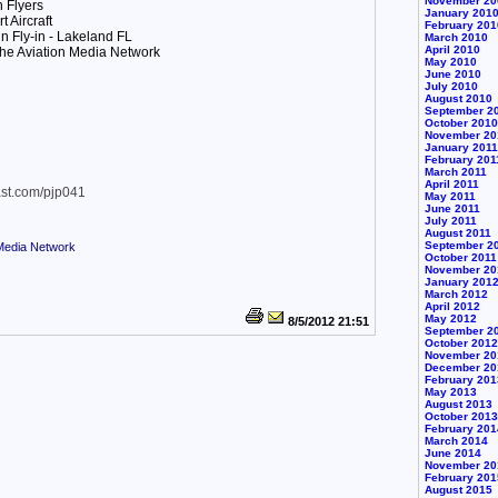
November 20
 Flyers
January 201
 Aircraft
February 201
n Fly-in - Lakeland FL
March 2010
April 2010
he Aviation Media Network
May 2010
June 2010
July 2010
August 2010
September 2
October 2010
November 20
January 2011
February 201
March 2011
April 2011
ast.com/pjp041
May 2011
June 2011
July 2011
August 2011
September 2
 Media Network
October 2011
November 20
January 201
March 2012
April 2012
May 2012
8/5/2012 21:51
September 2
October 2012
November 20
December 20
February 201
May 2013
August 2013
October 2013
February 201
March 2014
June 2014
November 20
February 201
August 2015