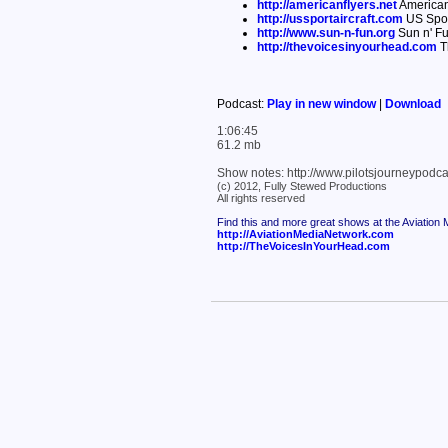
http://americanflyers.net
American
http://ussportaircraft.com
US Sport
http://www.sun-n-fun.org
Sun n' Fu
http://thevoicesinyourhead.com
T
Podcast:
Play in new window
|
Download
1:06:45
61.2 mb
Show notes: http://www.pilotsjourneypodc
(c) 2012, Fully Stewed Productions
All rights reserved
Find this and more great shows at the Aviation
http://AviationMediaNetwork.com
http://TheVoicesInYourHead.com