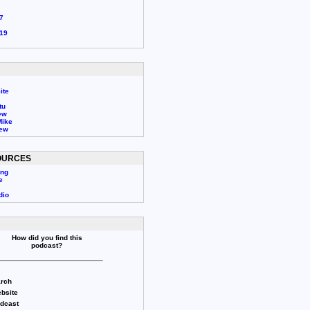
7
19
ite
tu
ew
Mike
rew
OURCES
ing
e
dio
How did you find this
podcast?
rch
bsite
odcast