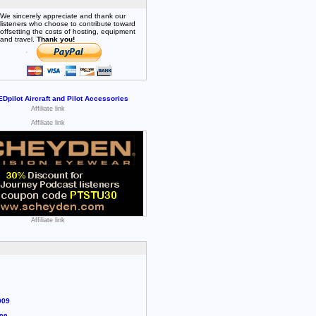
We sincerely appreciate and thank our
listeners who choose to contribute toward
offsetting the costs of hosting, equipment
and travel.
Thank you!
Affiliate link
Affiliate link
Affiliate link
009