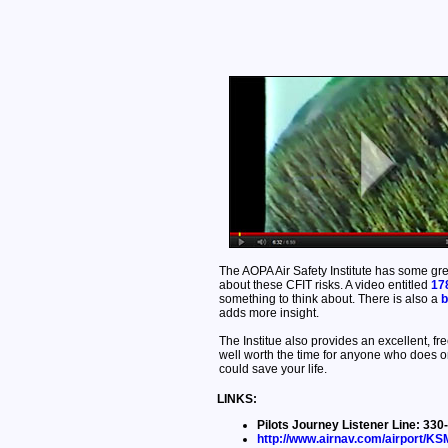
The AOPA Air Safety Institute has some gre
about these CFIT risks. A video entitled
17
something to think about. There is also a
b
adds more insight.
The Institue also provides an excellent, fr
well worth the time for anyone who does or
could save your life.
LINKS:
Pilots Journey Listener Line: 3
http://www.airnav.com/airport/K