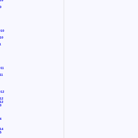
09
0
0
010
10
1
011
11
2
012
12
12
3
4
14
5