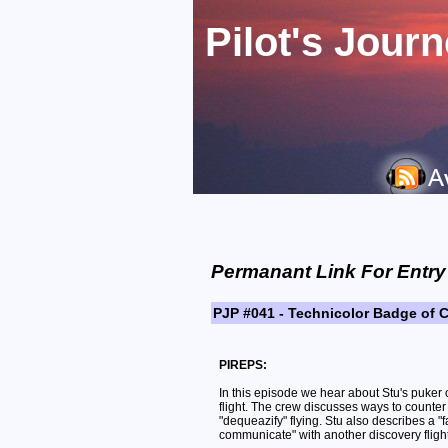
Pilot's Jour
Permanant Link For Entry
PJP #041 - Technicolor Badge of 
PIREPS:
In this episode we hear about Stu's puker 
flight. The crew discusses ways to counter
"dequeazify" flying. Stu also describes a "fa
communicate" with another discovery flight