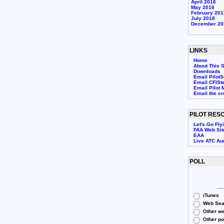
April 2016
May 2016
February 201
July 2018
December 20
LINKS
Home
About This S
Downloads
Email PilotS
Email CFISt
Email Pilot 
Email the c
PILOT RES
Let's Go Fly
FAA Web Sit
EAA
Live ATC Au
POLL
iTunes
Web Sea
Other we
Other p