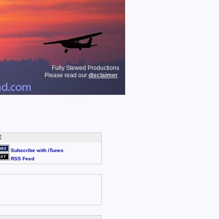
Fully Stewed Productions
Please read our
disclaimer
.
E
Subscribe with iTunes
RSS Feed