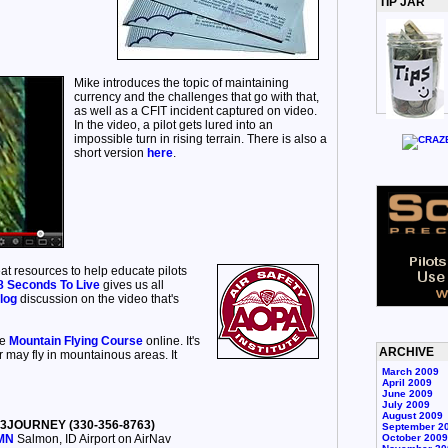
TIP JAR
Mike introduces the topic of maintaining
currency and the challenges that go with that,
as well as a CFIT incident captured on video.
In the video, a pilot gets lured into an
impossible turn in rising terrain. There is also a
short version
here
.
at resources to help educate pilots
8 Seconds To Live
gives us all
log
discussion on the video that's
ee
Mountain Flying Course
online. It's
ARCHIVE
 may fly in mountainous areas. It
March 2009
April 2009
June 2009
July 2009
August 2009
30-3JOURNEY (330-356-8763)
September 2
SMN
Salmon, ID Airport on AirNav
October 2009