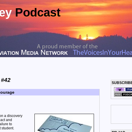
ney
Podcast
 #42
SUBSCRIB
Courage
on a discovery
 act and
ilure to
 student.