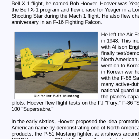
Bell X-1 flight, he named Bob Hoover. Hoover was Yeage
the Bell X-1 program and flew chase for Yeager in a L
Shooting Star during the Mach 1 flight. He also flew ch
anniversary in an F-16 Fighting Falcon.
He left the Air F
in 1948. This inc
with Allison En
finally test/demo
North American 
went on to Korea
in Korean war h
with the F-86 Sa
many active-duty
national guard u
the plane's capab
pilots. Hoover flew flight tests on the FJ "Fury," F-86 "
100 "Supersabre."
In the early sixties, Hoover proposed the idea promotin
American name by demonstrating one of North Americ
products, the P-51 Mustang fighter, at airshows around