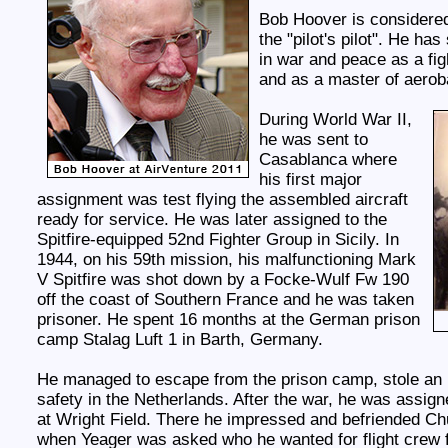
Bob Hoover is considered
the "pilot's pilot". He ha
in war and peace as a fight
and as a master of aerob
During World War II,
he was sent to
Casablanca where
his first major
assignment was test flying the assembled aircraft
ready for service. He was later assigned to the
Spitfire-equipped 52nd Fighter Group in Sicily. In
1944, on his 59th mission, his malfunctioning Mark
V Spitfire was shot down by a Focke-Wulf Fw 190
off the coast of Southern France and he was taken
prisoner. He spent 16 months at the German prison
camp Stalag Luft 1 in Barth, Germany.
He managed to escape from the prison camp, stole an 
safety in the Netherlands. After the war, he was assigne
at Wright Field. There he impressed and befriended Ch
when Yeager was asked who he wanted for flight crew f