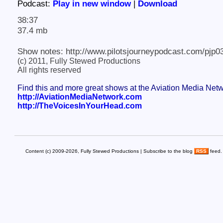
Podcast:
Play in new window
|
Download
38:37
37.4 mb
Show notes: http://www.pilotsjourneypodcast.com/pjp0
(c) 2011, Fully Stewed Productions
All rights reserved
Find this and more great shows at the Aviation Media Net
http://AviationMediaNetwork.com
http://TheVoicesInYourHead.com
Content (c) 2009-2026, Fully Stewed Productions | Subscribe to the blog
RSS
feed.