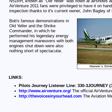
N51RH, known as "Ole Yeller" was flown at airshows all
AirVenture 2011 fans were privileged to have it on hand
inspection thanks to it's current owner, John Bagley of
Bob's famous demonstrations in
Old Yeller and the Shrike
Commander, in which he
performed his legendary energy
management maneuvers with both
engines shut down were also
nothing short of spectacular.
LINKS:
Pilots Journey Listener Line: 330-3JOURNEY (
http://www.airventure.org/
The official AirVentur
http://thevoicesinyourhead.com
The Aviation M