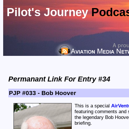
Pilot's Journey
Podca
Permanant Link For Entry #34
PJP #033 - Bob Hoover
This is a special
AirVent
featuring comments and s
the legendary Bob Hoover
briefing.