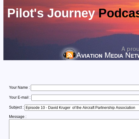
Pilot's Journey
Podca
Your Name :
Your E-mail :
Subject :
Message :