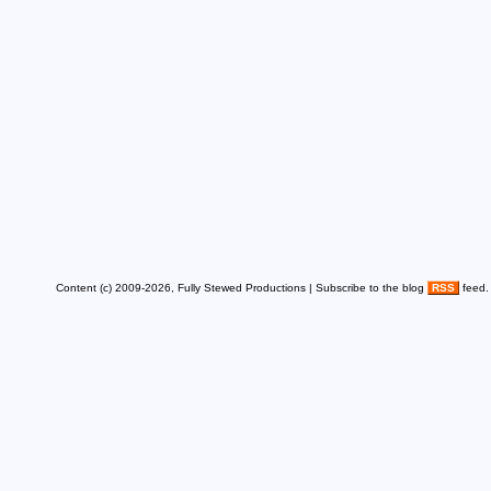
Content (c) 2009-2026, Fully Stewed Productions | Subscribe to the blog
RSS
feed.